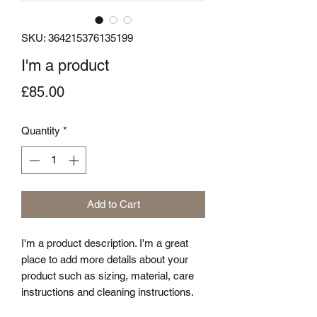
SKU: 364215376135199
I'm a product
Price
£85.00
Quantity
*
Add to Cart
I'm a product description. I'm a great 
place to add more details about your 
product such as sizing, material, care 
instructions and cleaning instructions.