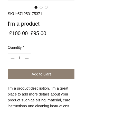
SKU: 671253175371
I'm a product
Regular
Sale
 £100.00 
£95.00
Price
Price
Quantity
*
Add to Cart
I'm a product description. I'm a great 
place to add more details about your 
product such as sizing, material, care 
instructions and cleaning instructions.